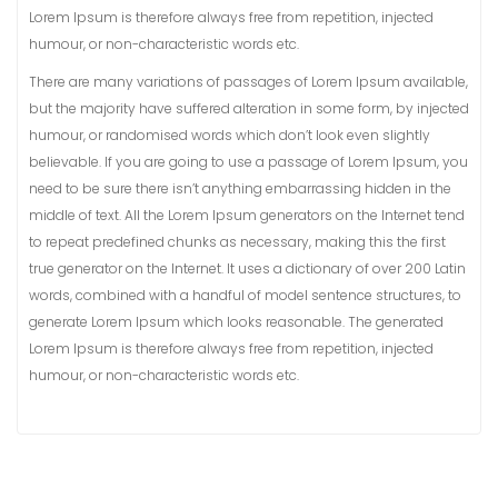
Lorem Ipsum is therefore always free from repetition, injected
humour, or non-characteristic words etc.
There are many variations of passages of Lorem Ipsum available,
but the majority have suffered alteration in some form, by injected
humour, or randomised words which don’t look even slightly
believable. If you are going to use a passage of Lorem Ipsum, you
need to be sure there isn’t anything embarrassing hidden in the
middle of text. All the Lorem Ipsum generators on the Internet tend
to repeat predefined chunks as necessary, making this the first
true generator on the Internet. It uses a dictionary of over 200 Latin
words, combined with a handful of model sentence structures, to
generate Lorem Ipsum which looks reasonable. The generated
Lorem Ipsum is therefore always free from repetition, injected
humour, or non-characteristic words etc.