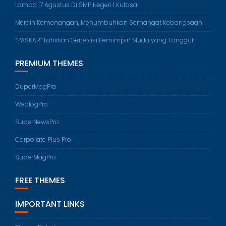
Lomba 17 Agustus Di SMP Negeri 1 Kutasari
Meraih Kemenangan, Menumbuhkan Semangat Kebangsaan
“PASKAR” Lahirkan Generasi Pemimpin Muda yang Tangguh
PREMIUM THEMES
DuperMagPro
WeblogPro
SuperNewsPro
Corporate Plus Pro
SuperMagPro
FREE THEMES
IMPORTANT LINKS