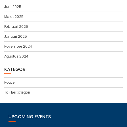
Juni 2025
Maret 2025
Februari 2025
Januari 2025
November 2024
Agustus 2024
KATEGORI
Notice
Tak Berkategori
UPCOMING EVENTS