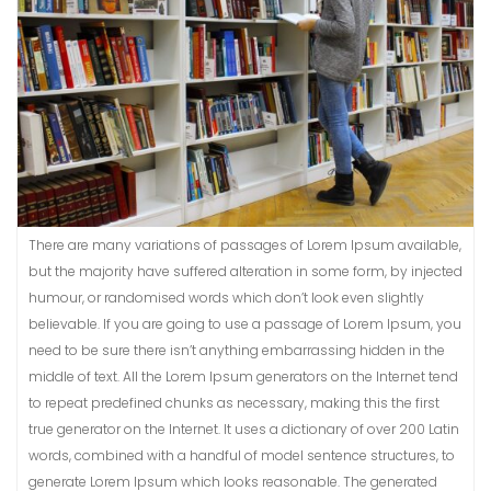
There are many variations of passages of Lorem Ipsum available,
but the majority have suffered alteration in some form, by injected
humour, or randomised words which don’t look even slightly
believable. If you are going to use a passage of Lorem Ipsum, you
need to be sure there isn’t anything embarrassing hidden in the
middle of text. All the Lorem Ipsum generators on the Internet tend
to repeat predefined chunks as necessary, making this the first
true generator on the Internet. It uses a dictionary of over 200 Latin
words, combined with a handful of model sentence structures, to
generate Lorem Ipsum which looks reasonable. The generated