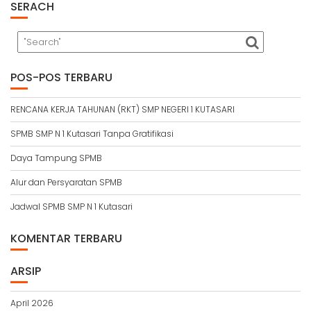
SERACH
POS-POS TERBARU
RENCANA KERJA TAHUNAN (RKT) SMP NEGERI 1 KUTASARI
SPMB SMP N 1 Kutasari Tanpa Gratifikasi
Daya Tampung SPMB
Alur dan Persyaratan SPMB
Jadwal SPMB SMP N 1 Kutasari
KOMENTAR TERBARU
ARSIP
April 2026